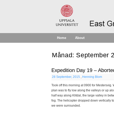
Home
About
Månad:
September 
Expedition Day 19 – Aborte
28 September, 2015
,
Henning Blom
Took off this morning at 0900 for Mestersvig.
plan was to fly low along the valleys or up a
half way along Klitdal, the large valley in be
fog. The helicopter dropped down vertically t
we were surrounded.