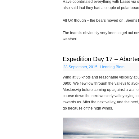
Have coordinated everything with Lasse via s
also said that they had a couple of polar bea
All OK though – the bears moved on. Seems li
The team is obviously very keen to get out n
weather!
Expedition Day 17 – Aborte
28 September, 2015
,
Henning Blom
Wind at 35 knots and reasonable visibility at 
0900. We flew low through the valleys to avoi
Mestersvig before coming up against a wall o
course down the next westerly valley trying t
towards us. After the next valley, and the next
go because of the high winds.