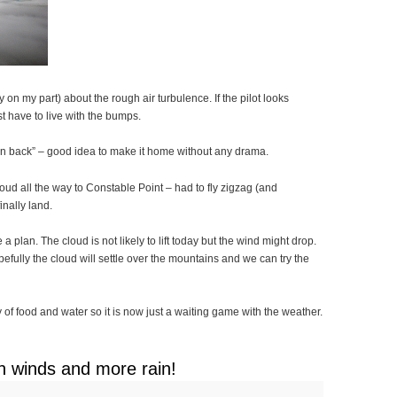
n my part) about the rough air turbulence. If the pilot looks
ust have to live with the bumps.
urn back” – good idea to make it home without any drama.
ud all the way to Constable Point – had to fly zigzag (and
inally land.
 plan. The cloud is not likely to lift today but the wind might drop.
pefully the cloud will settle over the mountains and we can try the
f food and water so it is now just a waiting game with the weather.
h winds and more rain!