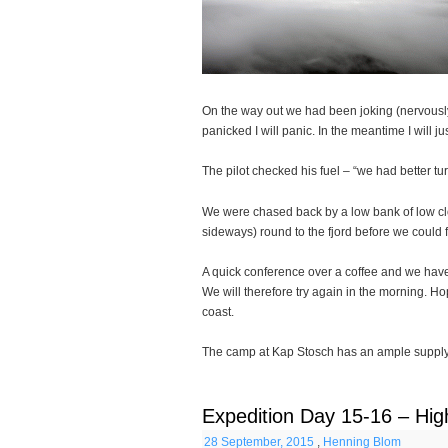
On the way out we had been joking (nervously o
panicked I will panic. In the meantime I will j
The pilot checked his fuel – “we had better t
We were chased back by a low bank of low clo
sideways) round to the fjord before we could f
A quick conference over a coffee and we have a
We will therefore try again in the morning. Ho
coast.
The camp at Kap Stosch has an ample supply o
Expedition Day 15-16 – Hig
28 September, 2015
,
Henning Blom