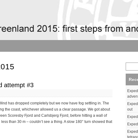
2015
Rec
d attempt #3
Expedi
adven
 Wind has dropped completely but we now have fog settling in. The
Expedi
out
long the coast, whichever allowed us a clear passage. We got about
tween Scoresby Fjord and Carlsbjerg Fjord, before hitting a wall of
Expedi
o less than 30 m – couldn’t see a thing. A slow 180° turn showed that
Expedi
Expedi
tetrap