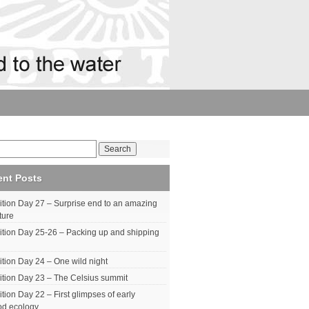
ent Posts
tion Day 27 – Surprise end to an amazing
ture
tion Day 25-26 – Packing up and shipping
tion Day 24 – One wild night
tion Day 23 – The Celsius summit
tion Day 22 – First glimpses of early
od ecology