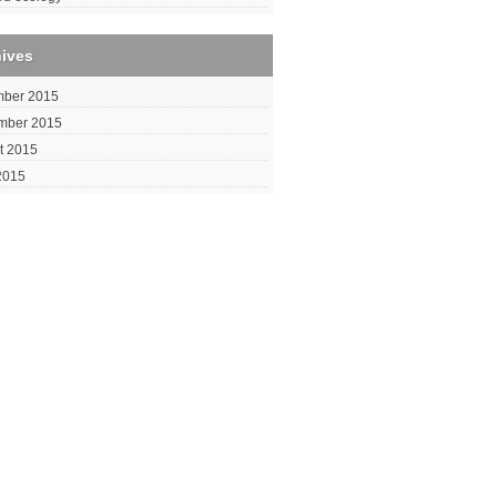
hives
ber 2015
mber 2015
t 2015
2015