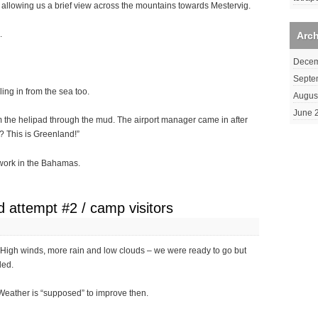
 allowing us a brief view across the mountains towards Mestervig.
.
Arc
Decem
Septe
ing in from the sea too.
Augus
June 
rom the helipad through the mud. The airport manager came in after
? This is Greenland!”
ldwork in the Bahamas.
 attempt #2 / camp visitors
 High winds, more rain and low clouds – we were ready to go but
ded.
eather is “supposed” to improve then.