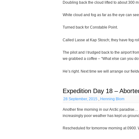
Doubling back the cloud lifted to about 300 m
White cloud and fog as far as the eye can see
Turned back for Constable Point.
Called Lasse at Kap Stosch; they have fog roll
The pilot and I trudged back to the airport f
we grabbed a coffee – “What else can you do
He’s right. Next time we will arrange our fie
Expedition Day 18 – Aborted
28 September, 2015
,
Henning Blom
Another fine morning in our Arctic paradise…
increasingly poor weather has kept us groun
Rescheduled for tomorrow morning at 0900. W