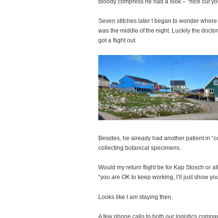
bloody compress he had a look – “nice cut you 
Seven stitches later I began to wonder where I
was the middle of the night. Luckily the doctor
got a flight out.
Besides, he already had another patient in “co
collecting botanical specimens.
Would my return flight be for Kap Stosch or 
“you are OK to keep working, I’ll just show yo
Looks like I am staying then.
A few phone calls to both our logistics comp