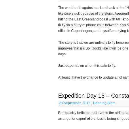
The weather is against us. I am back at the “H
likewise stuck because of the storm. Apparentl
hitting the East Greenland coast with 60+ knot
to fly so a flurry of phone calls between Kap 
office in Copenhagen, and myself are trying to 
The story is that we are unlikely to fly tomorr
improves that is). So it looks like it will be o
days.
Just depends on when it is safe to fly.
At least I have the chance to update all of my 
Expedition Day 15 – Consta
28 September, 2015
,
Henning Blom
Ben quickly helicoptered over to the airfield 
arrange for export of the fossils being shipp