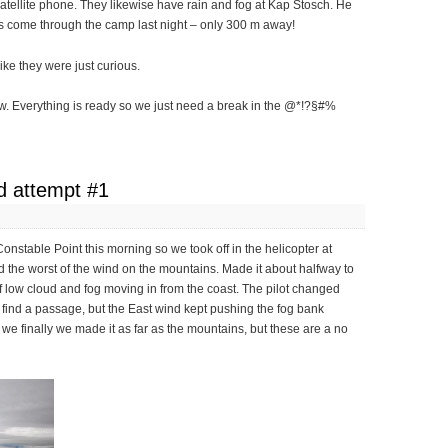
atellite phone. They likewise have rain and fog at Kap Stosch. He
rs come through the camp last night – only 300 m away!
ke they were just curious.
ow. Everything is ready so we just need a break in the @*!?§#%
d attempt #1
Constable Point this morning so we took off in the helicopter at
d the worst of the wind on the mountains. Made it about halfway to
f low cloud and fog moving in from the coast. The pilot changed
o find a passage, but the East wind kept pushing the fog bank
, we finally we made it as far as the mountains, but these are a no