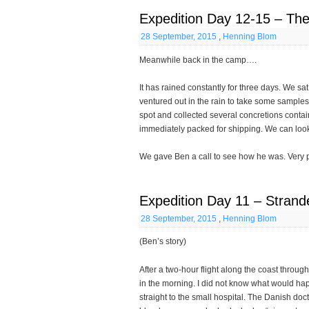
Expedition Day 12-15 – The 
28 September, 2015
,
Henning Blom
Meanwhile back in the camp….
It has rained constantly for three days. We sa
ventured out in the rain to take some samples 
spot and collected several concretions conta
immediately packed for shipping. We can look 
We gave Ben a call to see how he was. Very pl
Expedition Day 11 – Stran
28 September, 2015
,
Henning Blom
(Ben’s story)
After a two-hour flight along the coast throu
in the morning. I did not know what would ha
straight to the small hospital. The Danish do