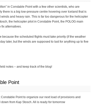
ilton” in Constable Point with a few other scientists, who are
y there is a big low-pressure centre hovering over Iceland that is
 winds and heavy rain. This is far too dangerous for the helicopter
Stosch, the helicopter pilot in Constable Point, the POLOG main
fix alternatives.
ow because the scheduled flights must take priority (if the weather
ne day later, but the winds are supposed to last for anything up to five
field notes – and keep track of the blog!
ble Point
at Constable Point to organize our next load of provisions and
ed down from Kap Stosch. All is ready for tomorrow