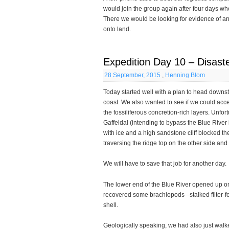
would join the group again after four days wh
There we would be looking for evidence of anc
onto land.
Expedition Day 10 – Disaste
28 September, 2015
,
Henning Blom
Today started well with a plan to head downs
coast. We also wanted to see if we could acces
the fossiliferous concretion-rich layers. Unfo
Gaffeldal (intending to bypass the Blue River i
with ice and a high sandstone cliff blocked t
traversing the ridge top on the other side a
We will have to save that job for another day.
The lower end of the Blue River opened up o
recovered some brachiopods –stalked filter-fe
shell.
Geologically speaking, we had also just walke