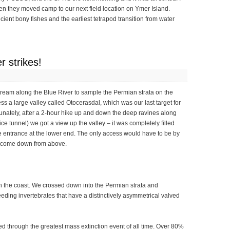
en they moved camp to our next field location on Ymer Island.
ient bony fishes and the earliest tetrapod transition from water
r strikes!
tream along the Blue River to sample the Permian strata on the
s a large valley called Otocerasdal, which was our last target for
rtunately, after a 2-hour hike up and down the deep ravines along
ce tunnel) we got a view up the valley – it was completely filled
he entrance at the lower end. The only access would have to be by
nd come down from above.
n the coast. We crossed down into the Permian strata and
eding invertebrates that have a distinctively asymmetrical valved
d through the greatest mass extinction event of all time. Over 80%