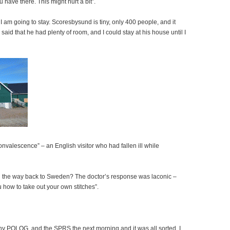
have there. This might hurt a bit”.
 am going to stay. Scoresbysund is tiny, only 400 people, and it
 said that he had plenty of room, and I could stay at his house until I
nvalescence” – an English visitor who had fallen ill while
all the way back to Sweden? The doctor’s response was laconic –
u how to take out your own stitches”.
any POLOG, and the SPRS the next morning and it was all sorted. I