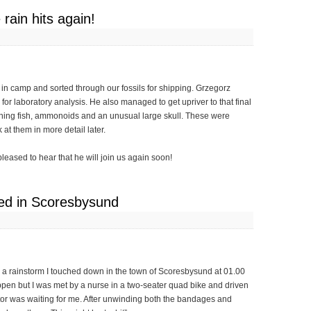
rain hits again!
t in camp and sorted through our fossils for shipping. Grzegorz
for laboratory analysis. He also managed to get upriver to that final
ining fish, ammonoids and an unusual large skull. These were
at them in more detail later.
eased to hear that he will join us again soon!
ded in Scoresbysund
gh a rainstorm I touched down in the town of Scoresbysund at 01.00
ppen but I was met by a nurse in a two-seater quad bike and driven
ctor was waiting for me. After unwinding both the bandages and