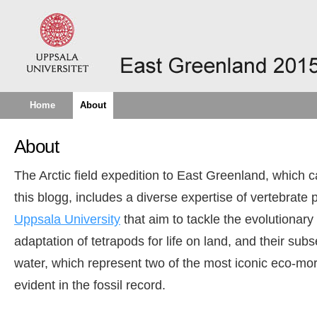
Home
About
About
The Arctic field expedition to East Greenland, which 
this blogg, includes a diverse expertise of vertebrate 
Uppsala University
that aim to tackle the evolutionary
adaptation of tetrapods for life on land, and their sub
water, which represent two of the most iconic eco-mor
evident in the fossil record.