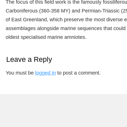
The focus of this field work is the famously fossilifer
Carboniferous (360-358 MY) and Permian-Triassic (2
of East Greenland, which preserve the most diverse e
assemblages alongside marine sequences that could po
oldest specialised marine amniotes.
Leave a Reply
You must be
logged in
to post a comment.