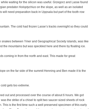
me while waiting for the silicon was useful. Grzegorz and Lasse found
ygian predator
Holoptychius
on the slope, as well as an isolated
his will need preparation back in Uppsala but part of the tooth row
ountain. The cold had frozen Lasse’s tracks overnight so they could
ch snakes between Ymer and Geographical Society islands, was like
 and the mountains but was speckled here and there by floating ice.
ds coming in from the north and east. This made for great
lope on the far side of the summit Henning and Ben made it to the
e cold gets too extreme.
ned out and processed over the course of about 6 hours. We got
l was the strike of a chisel to split two saucer-sized sheets of rock
This is the first time such a well preserved specimen of this early