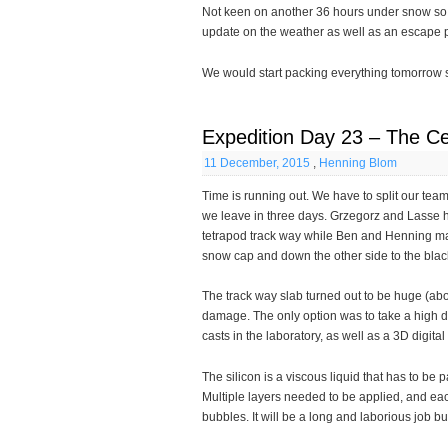
Not keen on another 36 hours under snow so we
update on the weather as well as an escape pl
We would start packing everything tomorrow so
Expedition Day 23 – The Ce
11 December, 2015
,
Henning Blom
Time is running out. We have to split our tea
we leave in three days. Grzegorz and Lasse h
tetrapod track way while Ben and Henning ma
snow cap and down the other side to the blac
The track way slab turned out to be huge (abo
damage. The only option was to take a high de
casts in the laboratory, as well as a 3D digital
The silicon is a viscous liquid that has to be p
Multiple layers needed to be applied, and ea
bubbles. It will be a long and laborious job but 