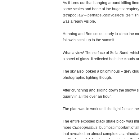
As it turns out that hanging around killing ti
some scales and bone of the huge sarcopter
tetrapod jaw – perhaps
Ichthyostega
itself! T
was already visible.
Henning and Ben set out early to climb the m
follow his trail up to the summit.
What a view! The surface of Sofia Sund, whi
a sheet of glass. It reflected both the clouds
The sky also looked a bit ominous – grey clou
photographic lighting though.
After crunching and sliding down the snowy s
quarry in a little over an hour.
The plan was to work until the light fails or th
The entire exposed black shale block was mi
more
Cuneognathus
, but most important of al
that revealed an almost complete acanthodian. 