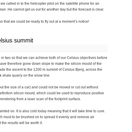
 called in to the helicopter pilot on the satellite phone for an
an. He cannot get us out for another day but the forecast is clear.
 that we could be ready to fly out at a moment’s notice!
lsius summit
m in two so that we can achieve both of our Celsius objectives before
ave therefore gone down slope to make the silicon mould of the
de the ascent to the 1200 m summit of Celsius Bjerg, across the
k shale quarry on the snow line.
ut the size of a car) and could not be moved or cut out without
finition silicon mould, which could be used to reproduce positive
 rendering from a laser scan of the footprint surface.
ainted on. It is also cold today meaning that it will take time to cure.
ch must to be brushed on to spread it evenly and remove air
the results will be worth it.