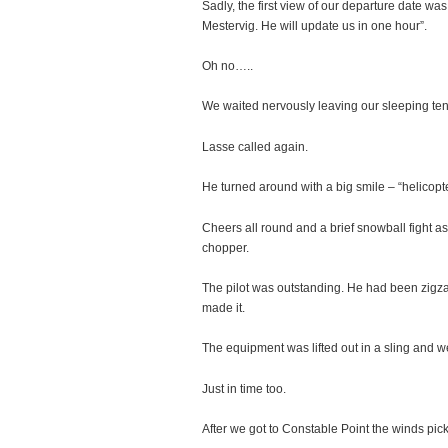
Sadly, the first view of our departure date was
Mestervig. He will update us in one hour”.
Oh no…..
We waited nervously leaving our sleeping tent
Lasse called again.
He turned around with a big smile – “helicopte
Cheers all round and a brief snowball fight a
chopper.
The pilot was outstanding. He had been zigzag
made it.
The equipment was lifted out in a sling and we
Just in time too.
After we got to Constable Point the winds pic