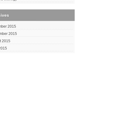
hives
ber 2015
mber 2015
t 2015
2015