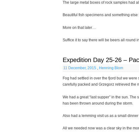
The large metal boxes of rock samples had a
Beautiful fish specimens and something else 
More on that later…
Suffice it to say there will be beers all round
Expedition Day 25-26 – Pac
11 December, 2015
,
Henning Blom
Fog had settled in over the fjord but we were s
carefully packed and Grzegorz retrieved the n
We had a great “last supper” in the sun. The sn
has been thrown around during the storm.
Also had a lemming visit us as a small dinner
All we needed now was a clear sky in the mo