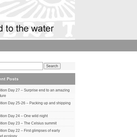
ent Posts
tion Day 27 – Surprise end to an amazing
ture
tion Day 25-26 – Packing up and shipping
tion Day 24 – One wild night
tion Day 23 – The Celsius summit
tion Day 22 – First glimpses of early
od ecology