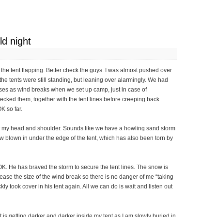
ld night
he tent flapping. Better check the guys. I was almost pushed over
l the tents were still standing, but leaning over alarmingly. We had
bases as wind breaks when we set up camp, just in case of
hecked them, together with the tent lines before creeping back
K so far.
nst my head and shoulder. Sounds like we have a howling sand storm
snow blown in under the edge of the tent, which has also been torn by
 OK. He has braved the storm to secure the tent lines. The snow is
rease the size of the wind break so there is no danger of me “taking
ckly took cover in his tent again. All we can do is wait and listen out
t is getting darker and darker inside my tent as I am slowly buried in