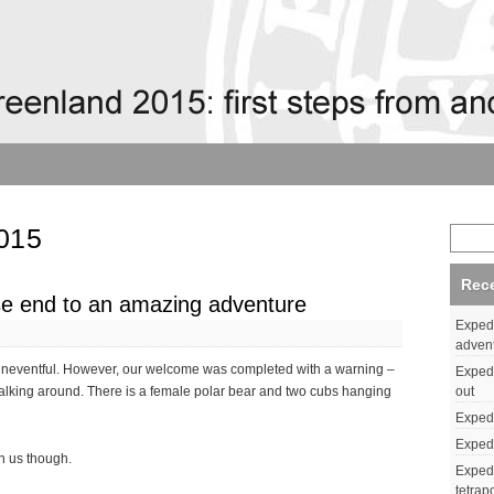
015
Rec
se end to an amazing adventure
Expedi
adven
) uneventful. However, our welcome was completed with a warning –
Expedi
out
lking around. There is a female polar bear and two cubs hanging
Expedi
Expedi
n us though.
Expedi
tetrap