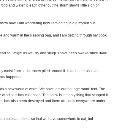
od and water to each other but the storm shows little sign of
f snow now. I am wondering how I am going to dig myself out.
Nice and warm in the sleeping bag, and I am getting through my book.
 to read so I might as well try and sleep. I have been awake since 0400.
eally moist from all the snow piled around it. I can hear Lasse and
t has happened.
to a new world of white. We have lost our “lounge room” tent. The
 wind so it has collapsed. The snow is the only thing that stopped it
es has also been destroyed and there are tools everywhere under
are poles and lines so that we have somewhere to eat, but