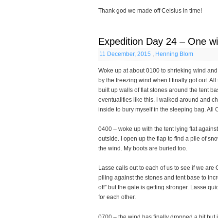
Thank god we made off Celsius in time!
Expedition Day 24 – One wi
11 December, 2015
,
Henning Blom
Woke up at about 0100 to shrieking wind and t
by the freezing wind when I finally got out. Al
built up walls of flat stones around the tent 
eventualities like this. I walked around and c
inside to bury myself in the sleeping bag. All O
0400 – woke up with the tent lying flat agai
outside. I open up the flap to find a pile of 
the wind. My boots are buried too.
Lasse calls out to each of us to see if we are
piling against the stones and tent base to inc
off” but the gale is getting stronger. Lasse qui
for each other.
0700 – the wind has finally dropped a bit but i