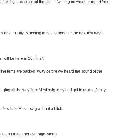
 thick fog. Lasse called the pilot – “waiting on weather report from
s up and fully expecting to be stranded for the next few days.
r will be here in 20 mins”.
s the tents are packed away before we heard the sound of the
ging all the way from Mestervig to try and get to us and finally
 flew in to Mestersvig without a hitch.
ked up for another overnight storm.