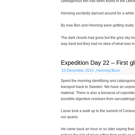
cartilaginous fish has been found in the Obru
Henning excitedly danced around for a while wi
By now Ben and Henning were getting really co
The dark clouds had gone but the grey sky lo
way back but they had no idea of what was i
Expedition Day 22 – First g
10 December, 2015
,
Henning Blom
Spent the morning identifying and cataloguing
transport back to Sweden. We have an unpr
material. There is also a bonanza of coprolit
possible digestive residues from sarcopterygi
Lasse took a walk up to the summit of Celsius 
our quarry.
He came back an hour or so later saying that 