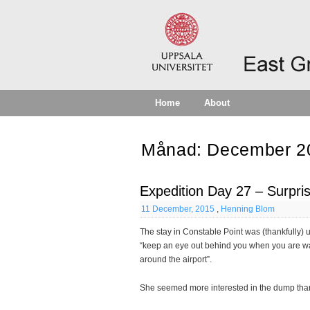
Home
About
Månad:
December 2
Expedition Day 27 – Surpri
11 December, 2015
,
Henning Blom
The stay in Constable Point was (thankfully
“keep an eye out behind you when you are wa
around the airport”.
She seemed more interested in the dump tha