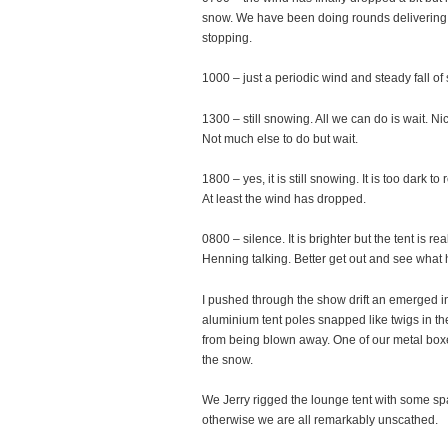
snow. We have been doing rounds delivering fo
stopping.
1000 – just a periodic wind and steady fall o
1300 – still snowing. All we can do is wait. 
Not much else to do but wait.
1800 – yes, it is still snowing. It is too dark
At least the wind has dropped.
0800 – silence. It is brighter but the tent is r
Henning talking. Better get out and see wha
I pushed through the show drift an emerged in
aluminium tent poles snapped like twigs in the
from being blown away. One of our metal box
the snow.
We Jerry rigged the lounge tent with some sp
otherwise we are all remarkably unscathed.