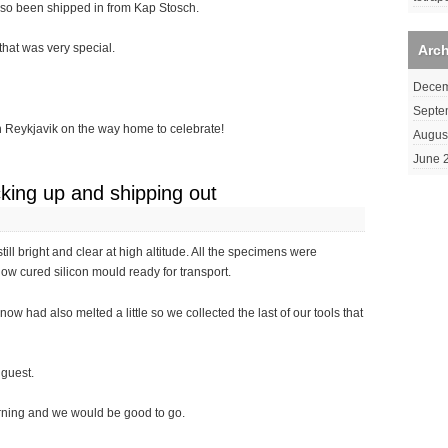
lso been shipped in from Kap Stosch.
that was very special.
Arc
Decem
Septe
 in Reykjavik on the way home to celebrate!
Augus
June 
king up and shipping out
till bright and clear at high altitude. All the specimens were
ow cured silicon mould ready for transport.
ow had also melted a little so we collected the last of our tools that
 guest.
rning and we would be good to go.