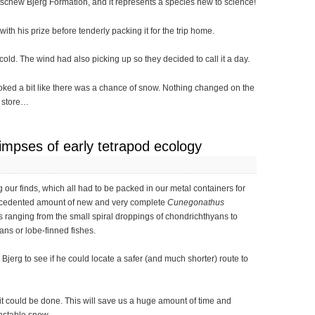
tschew Bjerg Formation, and it represents a species new to science!
th his prize before tenderly packing it for the trip home.
ld. The wind had also picking up so they decided to call it a day.
oked a bit like there was a chance of snow. Nothing changed on the
n store…
limpses of early tetrapod ecology
 our finds, which all had to be packed in our metal containers for
ecedented amount of new and very complete
Cunegonathus
es ranging from the small spiral droppings of chondrichthyans to
ans or lobe-finned fishes.
Bjerg to see if he could locate a safer (and much shorter) route to
it could be done. This will save us a huge amount of time and